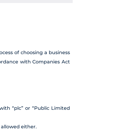
rocess of choosing a business
cordance with Companies Act
ith “plc” or “Public Limited
 allowed either.