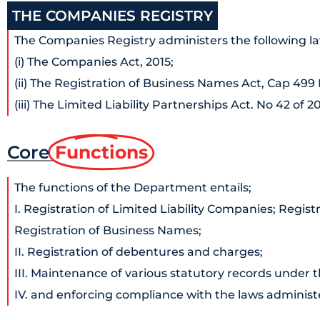
THE COMPANIES REGISTRY
The Companies Registry administers the following la
(i) The Companies Act, 2015;
(ii) The Registration of Business Names Act, Cap 499
(iii) The Limited Liability Partnerships Act. No 42 of 20
Core
Functions
The functions of the Department entails;
I. Registration of Limited Liability Companies; Registr
Registration of Business Names;
II. Registration of debentures and charges;
III. Maintenance of various statutory records under 
IV. and enforcing compliance with the laws administ