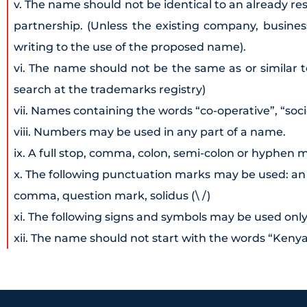
v. The name should not be identical to an already 
partnership. (Unless the existing company, busine
writing to the use of the proposed name).
vi. The name should not be the same as or similar t
search at the trademarks registry)
vii. Names containing the words “co-operative”, “soci
viii. Numbers may be used in any part of a name.
ix. A full stop, comma, colon, semi-colon or hyphen 
x. The following punctuation marks may be used: an ap
comma, question mark, solidus (\ /)
xi. The following signs and symbols may be used only i
xii. The name should not start with the words “Keny