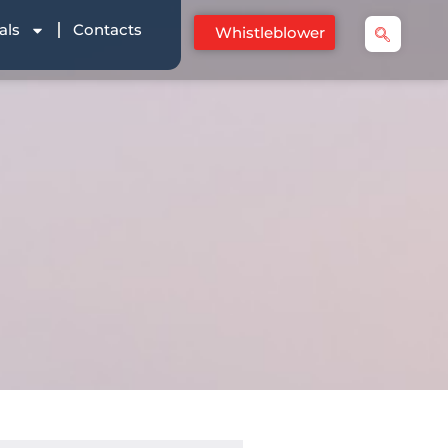
als
Contacts
Whistleblower