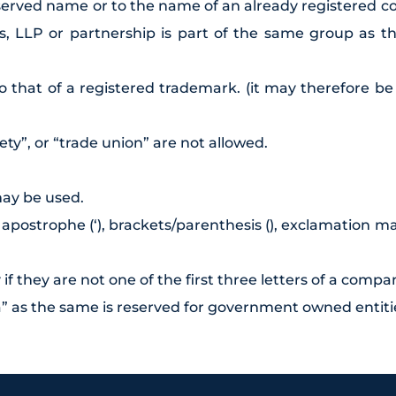
reserved name or to the name of an already registered 
ss, LLP or partnership is part of the same group as 
o that of a registered trademark. (it may therefore b
ety”, or “trade union” are not allowed.
may be used.
ostrophe (‘), brackets/parenthesis (), exclamation mark
f they are not one of the first three letters of a compan
a” as the same is reserved for government owned entiti