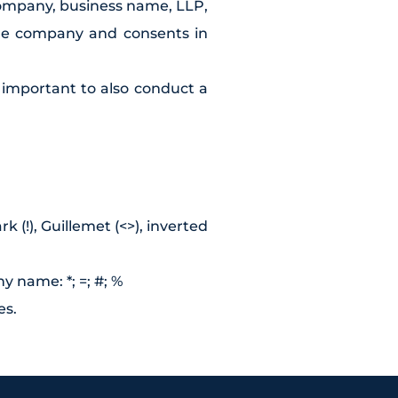
company, business name, LLP,
the company and consents in
e important to also conduct a
 (!), Guillemet (<>), inverted
y name: *; =; #; %
es.