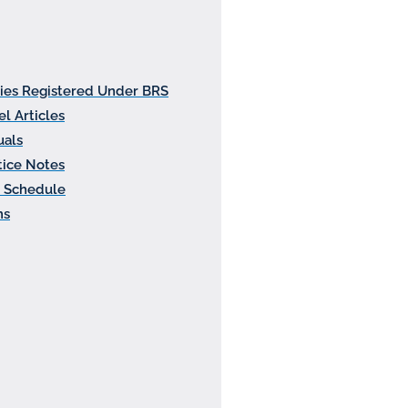
ties Registered Under BRS
l Articles
als
tice Notes
 Schedule
ms