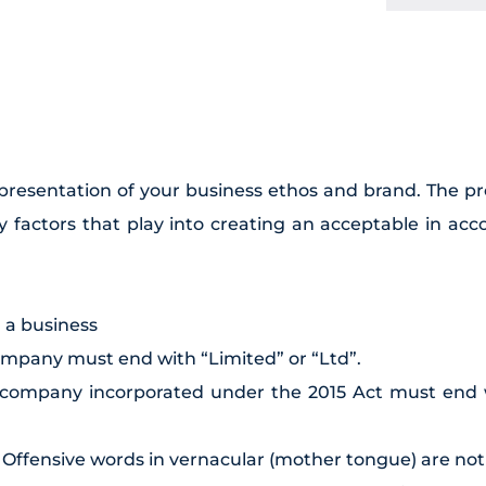
epresentation of your business ethos and brand. The p
 factors that play into creating an acceptable in ac
g a business
company must end with “Limited” or “Ltd”.
c company incorporated under the 2015 Act must end w
. Offensive words in vernacular (mother tongue) are not