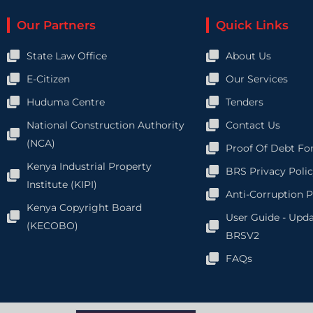
Our Partners
Quick Links
State Law Office
About Us
E-Citizen
Our Services
Huduma Centre
Tenders
National Construction Authority
Contact Us
(NCA)
Proof Of Debt Fo
Kenya Industrial Property
BRS Privacy Poli
Institute (KIPI)
Anti-Corruption P
Kenya Copyright Board
User Guide - Upd
(KECOBO)
BRSV2
FAQs