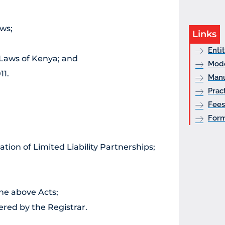
ws;
Links
Enti
 Laws of Kenya; and
Mode
11.
Manu
Prac
Fees
For
ation of Limited Liability Partnerships;
the above Acts;
ered by the Registrar.