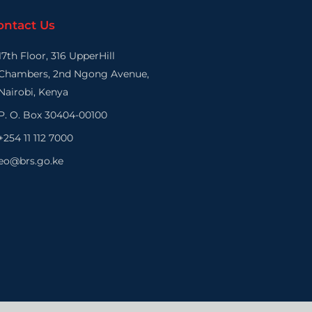
ontact Us
17th Floor, 316 UpperHill
Chambers, 2nd Ngong Avenue,
Nairobi, Kenya
P. O. Box 30404-00100
+254 11 112 7000
eo@brs.go.ke