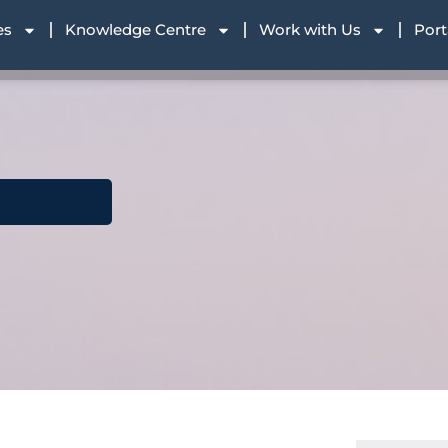
es
Knowledge Centre
Work with Us
Port