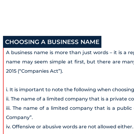
CHOOSING A BUSINESS NAME
A business name is more than just words – it is a r
name may seem simple at first, but there are many
2015 (“Companies Act”).
i. It is important to note the following when choosin
ii. The name of a limited company that is a private 
iii. The name of a limited company that is a publi
Company”.
iv. Offensive or abusive words are not allowed either