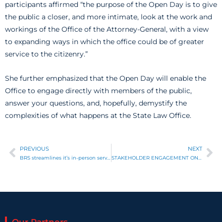
participants affirmed “the purpose of the Open Day is to give
the public a closer, and more intimate, look at the work and
workings of the Office of the Attorney-General, with a view
to expanding ways in which the office could be of greater
service to the citizenry.”
She further emphasized that the Open Day will enable the
Office to engage directly with members of the public,
answer your questions, and, hopefully, demystify the
complexities of what happens at the State Law Office.
PREVIOUS
NEXT
Prev
Ne
BRS streamlines it’s in-person service delivery points
STAKEHOLDER ENGAGEMENT ON COLLATERAL REGISTRY