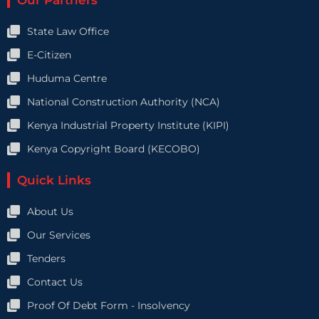
Our Partners
State Law Office
E-Citizen
Huduma Centre
National Construction Authority (NCA)
Kenya Industrial Property Institute (KIPI)
Kenya Copyright Board (KECOBO)
Quick Links
About Us
Our Services
Tenders
Contact Us
Proof Of Debt Form - Insolvency