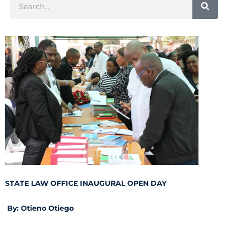
STATE LAW OFFICE INAUGURAL OPEN DAY
By: Otieno Otiego