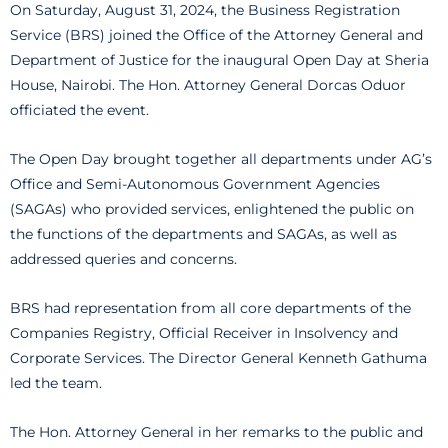
On Saturday, August 31, 2024, the Business Registration
Service (BRS) joined the Office of the Attorney General and
Department of Justice for the inaugural Open Day at Sheria
House, Nairobi. The Hon. Attorney General Dorcas Oduor
officiated the event.
The Open Day brought together all departments under AG’s
Office and Semi-Autonomous Government Agencies
(SAGAs) who provided services, enlightened the public on
the functions of the departments and SAGAs, as well as
addressed queries and concerns.
BRS had representation from all core departments of the
Companies Registry, Official Receiver in Insolvency and
Corporate Services. The Director General Kenneth Gathuma
led the team.
The Hon. Attorney General in her remarks to the public and