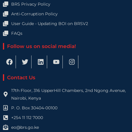
BRS Privacy Policy
Anti-Corruption Policy
User Guide - Updating BOI on BRSV2
FAQs
Follow us on social media!
F
T
L
Y
I
a
w
i
o
n
c
i
n
u
s
e
t
k
t
t
Contact Us
b
t
e
u
a
o
e
d
b
g
17th Floor, 316 UpperHill Chambers, 2nd Ngong Avenue,
o
r
i
e
r
Nairobi, Kenya
k
n
a
P. O. Box 30404-00100
m
+254 11 112 7000
eo@brs.go.ke