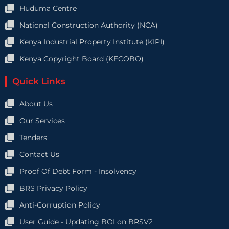
Huduma Centre
National Construction Authority (NCA)
Kenya Industrial Property Institute (KIPI)
Kenya Copyright Board (KECOBO)
Quick Links
About Us
Our Services
Tenders
Contact Us
Proof Of Debt Form - Insolvency
BRS Privacy Policy
Anti-Corruption Policy
User Guide - Updating BOI on BRSV2