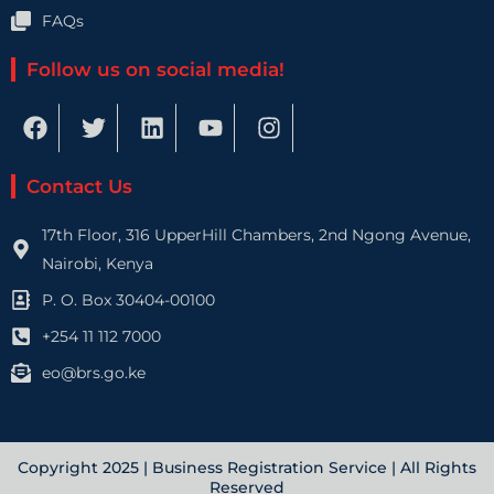
FAQs
Follow us on social media!
F
T
L
Y
I
a
w
i
o
n
c
i
n
u
s
e
t
k
t
t
Contact Us
b
t
e
u
a
o
e
d
b
g
17th Floor, 316 UpperHill Chambers, 2nd Ngong Avenue,
o
r
i
e
r
Nairobi, Kenya
k
n
a
P. O. Box 30404-00100
m
+254 11 112 7000
eo@brs.go.ke
Copyright 2025 | Business Registration Service | All Rights
Reserved