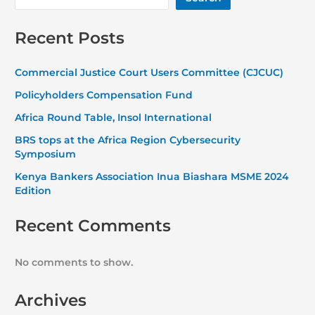
Recent Posts
Commercial Justice Court Users Committee (CJCUC)
Policyholders Compensation Fund
Africa Round Table, Insol International
BRS tops at the Africa Region Cybersecurity
Symposium
Kenya Bankers Association Inua Biashara MSME 2024
Edition
Recent Comments
No comments to show.
Archives