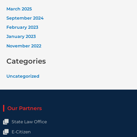
March 2025
September 2024
February 2023
January 2023
November 2022
Categories
Uncategorized
Our Partners
State Law Office
E-Citizen